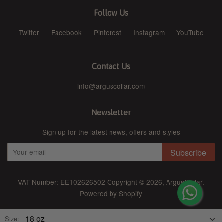
Follow Us
Twitter
Facebook
Pinterest
Instagram
YouTube
Contact Us
info@arguscollar.com
Newsletter
Sign up for the latest news, offers and styles
Subscribe
VAT Number: EE102626502 Copyright © 2026,
ArgusCollar
.
Powered by Shopify
American Express
Diners Club
Discover
Jcb
Master
Size: