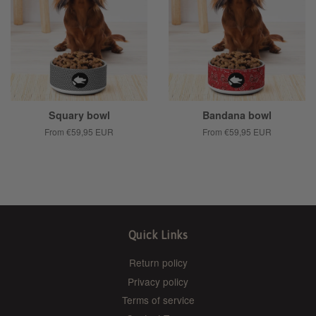
Squary bowl
Bandana bowl
From
€59,95 EUR
From
€59,95 EUR
Quick Links
Return policy
Privacy policy
Terms of service