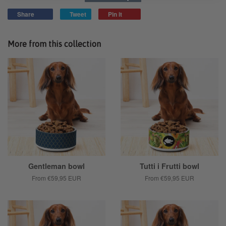
Share
Tweet
Pin it
More from this collection
Gentleman bowl
Tutti i Frutti bowl
From
€59,95 EUR
From
€59,95 EUR