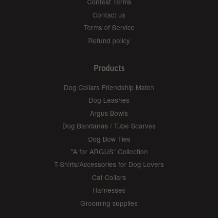
Contest Terms
Contact us
Terms of Service
Refund policy
Products
Dog Collars Friendship Match
Dog Leashes
Argus Bowls
Dog Bandanas / Tube Scarves
Dog Bow Ties
"A for ARGUS" Collection
T-Shirts/Accessories for Dog Lovers
Cat Collars
Harnesses
Grooming supplies