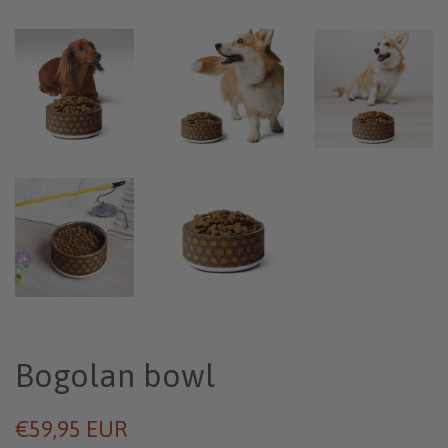
Bogolan bowl
€59,95 EUR