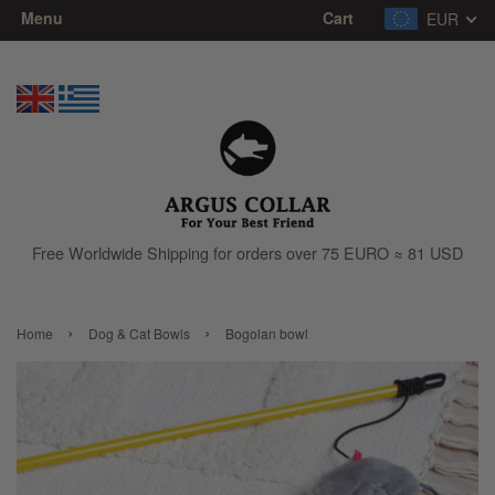
Menu
Cart
EUR
Free Worldwide Shipping for orders over 75 EURO ≈ 81 USD
›
›
Home
Dog & Cat Bowls
Bogolan bowl