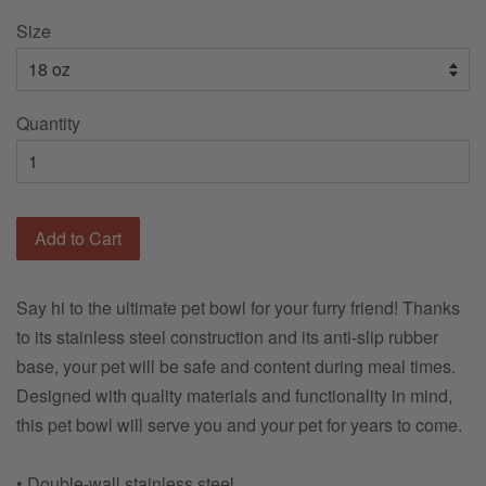
Size
Quantity
Add to Cart
Say hi to the ultimate pet bowl for your furry friend! Thanks
to its stainless steel construction and its anti-slip rubber
base, your pet will be safe and content during meal times.
Designed with quality materials and functionality in mind,
this pet bowl will serve you and your pet for years to come.
• Double-wall stainless steel