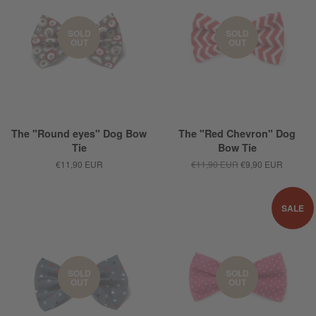
SOLD
SOLD
OUT
OUT
The "Round eyes" Dog Bow
The "Red Chevron" Dog
Tie
Bow Tie
€11,90 EUR
€11,90 EUR
€9,90 EUR
SALE
SOLD
SOLD
OUT
OUT