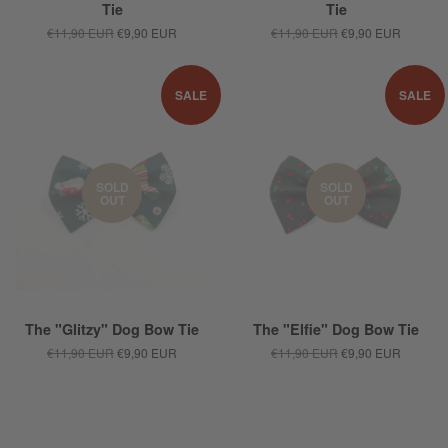
Tie
Tie
€11,90 EUR
€9,90 EUR
€11,90 EUR
€9,90 EUR
SALE
SALE
SOLD
SOLD
OUT
OUT
The "Glitzy" Dog Bow Tie
The "Elfie" Dog Bow Tie
€11,90 EUR
€9,90 EUR
€11,90 EUR
€9,90 EUR