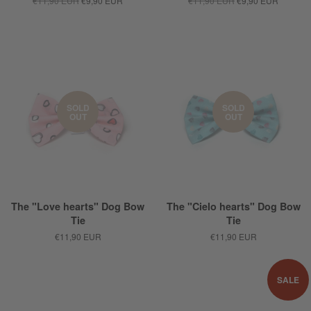
€11,90 EUR
€9,90 EUR
€11,90 EUR
€9,90 EUR
SOLD
SOLD
OUT
OUT
The "Love hearts" Dog Bow
The "Cielo hearts" Dog Bow
Tie
Tie
€11,90 EUR
€11,90 EUR
SALE