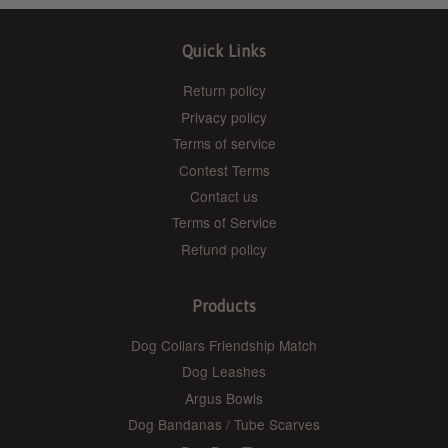
Quick Links
Return policy
Privacy policy
Terms of service
Contest Terms
Contact us
Terms of Service
Refund policy
Products
Dog Collars Friendship Match
Dog Leashes
Argus Bowls
Dog Bandanas / Tube Scarves