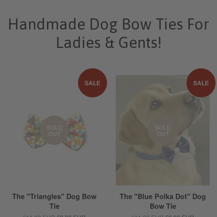
Handmade Dog Bow Ties For
Ladies & Gents!
SALE
SALE
SOLD
SOLD
OUT
OUT
The "Triangles" Dog Bow
The "Blue Polka Dot" Dog
Tie
Bow Tie