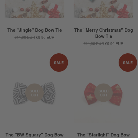
The "Jingle" Dog Bow Tie
The "Merry Christmas" Dog
Bow Tie
€11,90 EUR
€9,90 EUR
€11,90 EUR
€9,90 EUR
SALE
SALE
SOLD
SOLD
OUT
OUT
The "BW Squary" Dog Bow
The "Starlight" Dog Bow