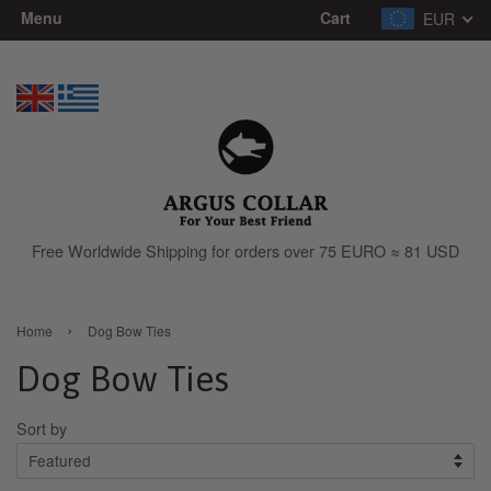
Menu
Cart
EUR
Free Worldwide Shipping for orders over 75 EURO ≈ 81 USD
›
Home
Dog Bow Ties
Dog Bow Ties
Sort by