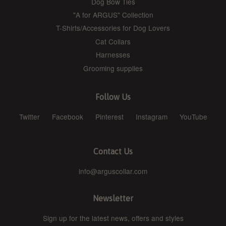
Dog Bow Ties
"A for ARGUS" Collection
T-Shirts/Accessories for Dog Lovers
Cat Collars
Harnesses
Grooming supplies
Follow Us
Twitter
Facebook
Pinterest
Instagram
YouTube
Contact Us
info@arguscollar.com
Newsletter
Sign up for the latest news, offers and styles