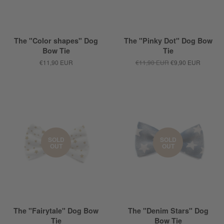
The "Color shapes" Dog
The "Pinky Dot" Dog Bow
Bow Tie
Tie
€11,90 EUR
€11,90 EUR
€9,90 EUR
SOLD
SOLD
OUT
OUT
The "Fairytale" Dog Bow
The "Denim Stars" Dog
Tie
Bow Tie