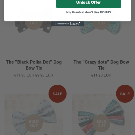
Unlock Offer
No, thanks I don't like BONUS
SOLD
SOLD
OUT
OUT
The "Black Polka Dot" Dog
The "Crazy dots" Dog Bow
Bow Tie
Tie
€11,90 EUR
€9,90 EUR
€11,90 EUR
SALE
SALE
SOLD
SOLD
OUT
OUT